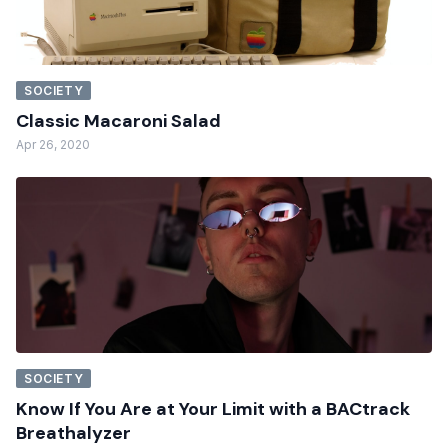
SOCIETY
Classic Macaroni Salad
Apr 26, 2020
SOCIETY
Know If You Are at Your Limit with a BACtrack
Breathalyzer