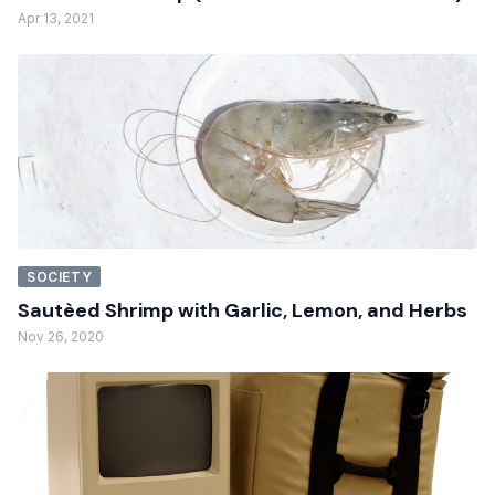
Apr 13, 2021
SOCIETY
Sautèed Shrimp with Garlic, Lemon, and Herbs
Nov 26, 2020