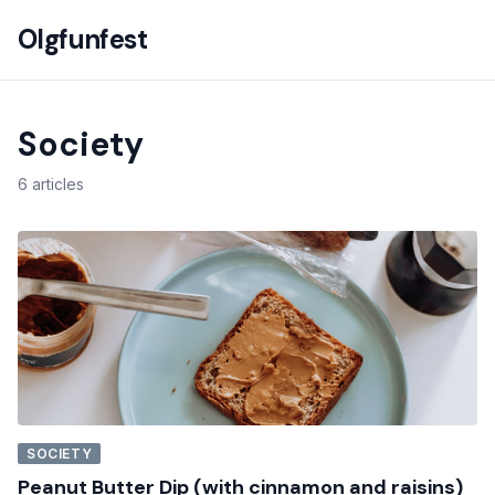
Olgfunfest
Society
6 articles
SOCIETY
Peanut Butter Dip (with cinnamon and raisins)