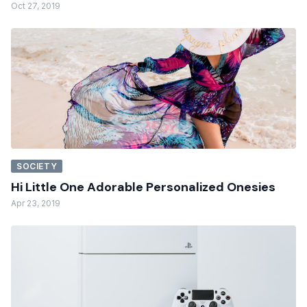
Oct 27, 2019
SOCIETY
Hi Little One Adorable Personalized Onesies
Apr 23, 2019