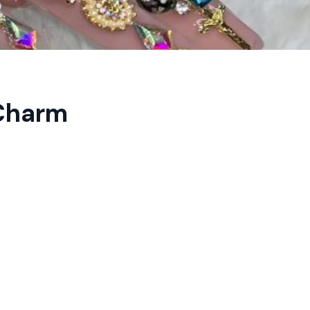
 Charm