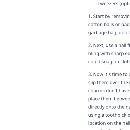
Tweezers (opti
1. Start by removin
cotton balls or pad
garbage bag; don't 
2. Next, use a nail 
bling with sharp ed
could snag on clot
3. Now it's time to
slip them over the 
charms don't have l
place them between
directly onto the n
using a toothpick 
location on the nai