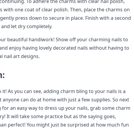
continuing. To adhere the charms with clear nail polish,
ils with one coat of clear polish. Then, place the charms on
gently press down to secure in place. Finish with a second
h and let dry completely.
your beautiful handiwork! Show off your charming nails to
and enjoy having lovely decorated nails without having to
l nail art designs.
n:
to it! As you can see, adding charm bling to your nails is a
t anyone can do at home with just a few supplies. So next
g for an easy way to dress up your nails, grab some charm
try! It will take some practice but as the saying goes,
an perfect! You might just be surprised at how much fun