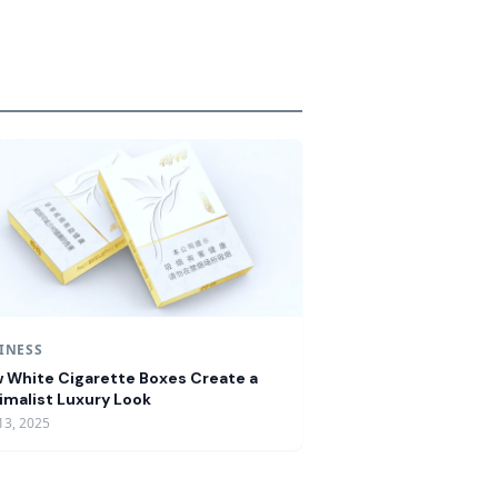
INESS
 White Cigarette Boxes Create a
imalist Luxury Look
13, 2025