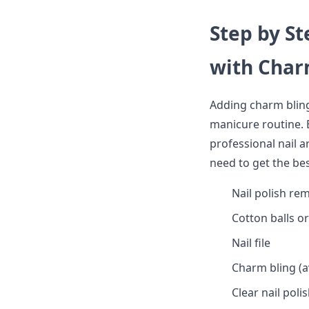
Step by St
with Char
Adding charm bling
manicure routine. Be
professional nail a
need to get the be
Nail polish re
Cotton balls o
Nail file
Charm bling (av
Clear nail poli