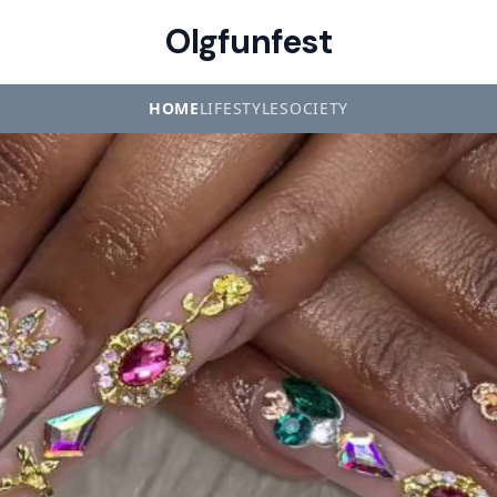
Olgfunfest
HOME
LIFESTYLE
SOCIETY