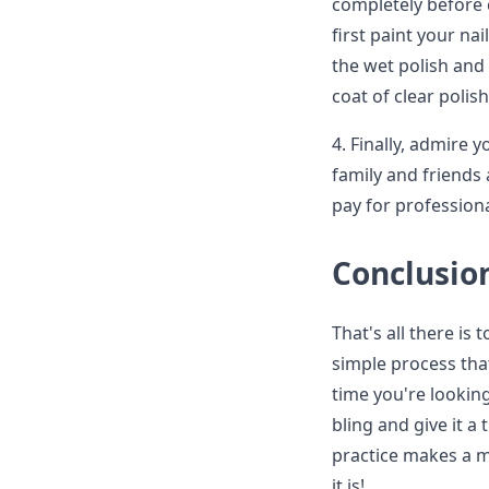
completely before 
first paint your na
the wet polish and 
coat of clear polis
4. Finally, admire 
family and friends 
pay for professiona
Conclusio
That's all there is 
simple process tha
time you're lookin
bling and give it a 
practice makes a m
it is!