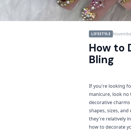
November
LIFESTYLE
How to 
Bling
If you're looking f
manicure, look no 
decorative charms t
shapes, sizes, and c
they're relatively 
how to decorate yo