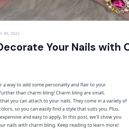
 30, 2022
Decorate Your Nails with
or a way to add some personality and flair to your
further than charm bling! Charm bling are small,
hat you can attach to your nails. They come in a variety of
olors, so you can easily find a style that suits you. Plus,
inexpensive and easy to apply. In this post, we'll show you
ur nails with charm bling. Keep reading to learn more!