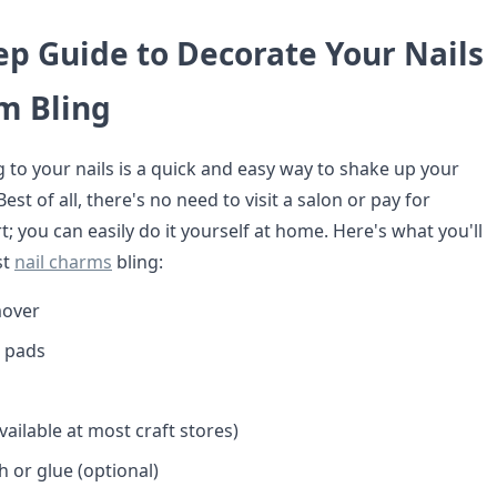
ep Guide to Decorate Your Nails
m Bling
 to your nails is a quick and easy way to shake up your
st of all, there's no need to visit a salon or pay for
rt; you can easily do it yourself at home. Here's what you'll
st
nail charms
bling:
mover
r pads
ailable at most craft stores)
sh or glue (optional)