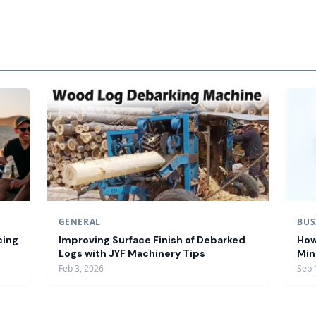
GENERAL
BUS
cing
Improving Surface Finish of Debarked
How
Logs with JYF Machinery Tips
Min
Feb 3, 2026
Sep 