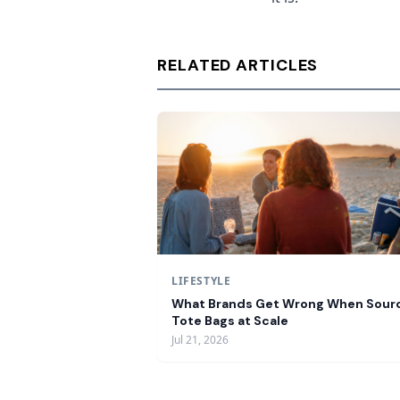
RELATED ARTICLES
LIFESTYLE
What Brands Get Wrong When Sour
Tote Bags at Scale
Jul 21, 2026