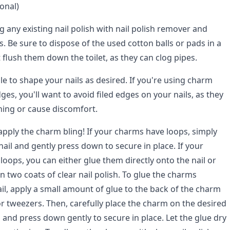
onal)
g any existing nail polish with nail polish remover and
s. Be sure to dispose of the used cotton balls or pads in a
flush them down the toilet, as they can clog pipes.
file to shape your nails as desired. If you're using charm
ges, you'll want to avoid filed edges on your nails, as they
hing or cause discomfort.
 apply the charm bling! If your charms have loops, simply
nail and gently press down to secure in place. If your
oops, you can either glue them directly onto the nail or
 two coats of clear nail polish. To glue the charms
ail, apply a small amount of glue to the back of the charm
or tweezers. Then, carefully place the charm on the desired
l and press down gently to secure in place. Let the glue dry