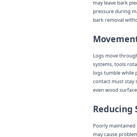
may leave bark piec
pressure during m
bark removal with
Movement 
Logs move through 
systems, tools rot
logs tumble while p
contact must stay 
even wood surface
Reducing 
Poorly maintained 
may cause problems