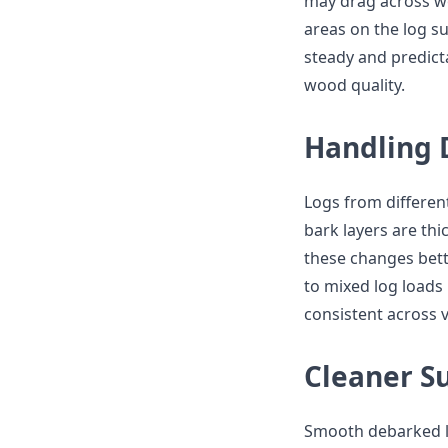
may drag across wo
areas on the log s
steady and predict
wood quality.
Handling D
Logs from differen
bark layers are thi
these changes bett
to mixed log loads 
consistent across 
Cleaner S
Smooth debarked lo