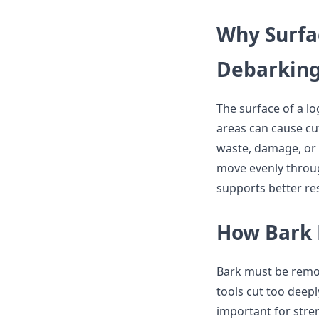
Why Surfac
Debarkin
The surface of a l
areas can cause cu
waste, damage, or 
move evenly throu
supports better res
How Bark 
Bark must be remo
tools cut too deepl
important for stren