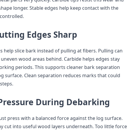
 shape longer. Stable edges help keep contact with the
ontrolled.
utting Edges Sharp
 help slice bark instead of pulling at fibers. Pulling can
r uneven wood areas behind. Carbide helps edges stay
orking periods. This supports cleaner bark separation
og surface. Clean separation reduces marks that could
 steps.
Pressure During Debarking
st press with a balanced force against the log surface.
 cut into useful wood layers underneath. Too little force