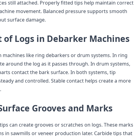
es still attached. Properly fitted tips help maintain correct
achine movement. Balanced pressure supports smooth
out surface damage.
of Logs in Debarker Machines
machines like ring debarkers or drum systems. In ring
ate around the log as it passes through. In drum systems,
arts contact the bark surface. In both systems, tip
steady and controlled. Stable contact helps create a more
.
Surface Grooves and Marks
tips can create grooves or scratches on logs. These marks
 in sawmills or veneer production later. Carbide tips that