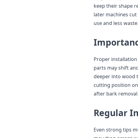
keep their shape r
later machines cut
use and less waste
Importance
Proper installation
parts may shift an
deeper into wood t
cutting position on
after bark removal
Regular In
Even strong tips m