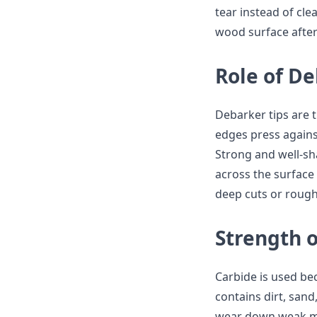
tear instead of cle
wood surface after
Role of De
Debarker tips are t
edges press agains
Strong and well-sh
across the surface
deep cuts or rough
Strength o
Carbide is used bec
contains dirt, sand
wear down weak met