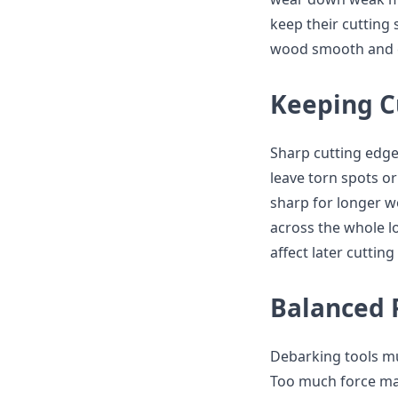
keep their cutting
wood smooth and c
Keeping C
Sharp cutting edges
leave torn spots o
sharp for longer w
across the whole l
affect later cutting
Balanced 
Debarking tools mu
Too much force may