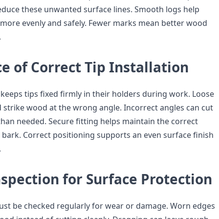
educe these unwanted surface lines. Smooth logs help
 more evenly and safely. Fewer marks mean better wood
.
 of Correct Tip Installation
 keeps tips fixed firmly in their holders during work. Loose
d strike wood at the wrong angle. Incorrect angles can cut
han needed. Secure fitting helps maintain the correct
 bark. Correct positioning supports an even surface finish
.
spection for Surface Protection
ust be checked regularly for wear or damage. Worn edges