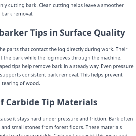
anly cutting bark. Clean cutting helps leave a smoother
 bark removal.
barker Tips in Surface Quality
he parts that contact the log directly during work. Their
t the bark while the log moves through the machine.
aped tips help remove bark in a steady way. Even pressure
 supports consistent bark removal. This helps prevent
 tearing of wood.
f Carbide Tip Materials
ause it stays hard under pressure and friction. Bark often
, and small stones from forest floors. These materials
al parts very quickly. Carbide tips resist this wear and