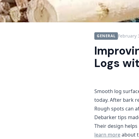
February 
GENERAL
Improvi
Logs wi
Smooth log surfac
today. After bark 
Rough spots can aff
Debarker tips made
Their design helps
learn more
about t