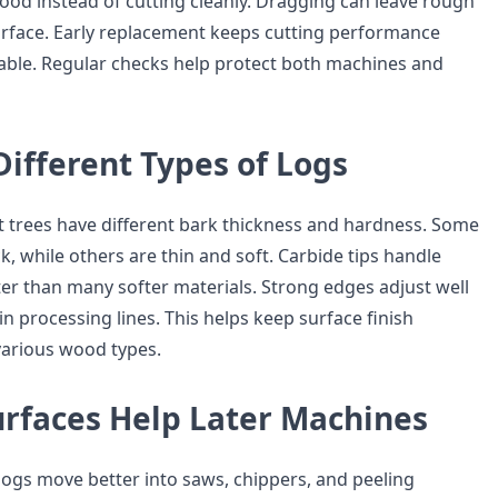
od instead of cutting cleanly. Dragging can leave rough
urface. Early replacement keeps cutting performance
able. Regular checks help protect both machines and
ifferent Types of Logs
t trees have different bark thickness and hardness. Some
ck, while others are thin and soft. Carbide tips handle
er than many softer materials. Strong edges adjust well
in processing lines. This helps keep surface finish
various wood types.
urfaces Help Later Machines
gs move better into saws, chippers, and peeling