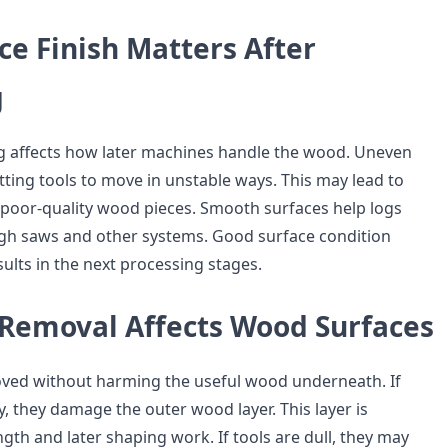
e Finish Matters After
g
og affects how later machines handle the wood. Uneven
tting tools to move in unstable ways. This may lead to
poor-quality wood pieces. Smooth surfaces help logs
gh saws and other systems. Good surface condition
ults in the next processing stages.
Removal Affects Wood Surfaces
ved without harming the useful wood underneath. If
y, they damage the outer wood layer. This layer is
gth and later shaping work. If tools are dull, they may