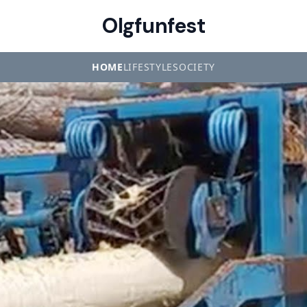
Olgfunfest
HOME
LIFESTYLE
SOCIETY