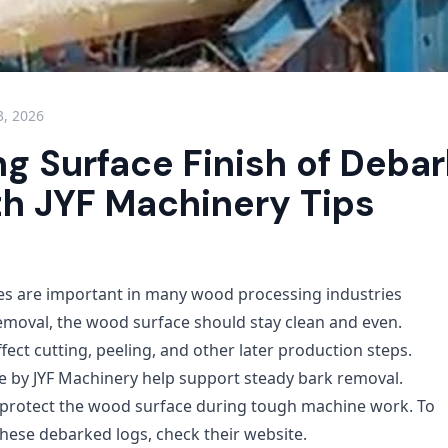
3, 2026
ng Surface Finish of Deba
th JYF Machinery Tips
es are important in many wood processing industries
removal, the wood surface should stay clean and even.
ect cutting, peeling, and other later production steps.
 by JYF Machinery help support steady bark removal.
 protect the wood surface during tough machine work. To
hese debarked logs, check their website.