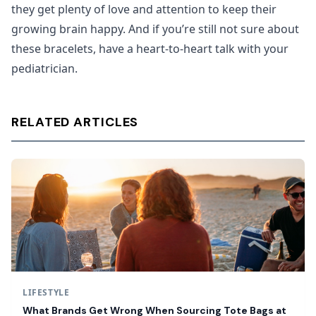
they get plenty of love and attention to keep their
growing brain happy. And if you’re still not sure about
these bracelets, have a heart-to-heart talk with your
pediatrician.
RELATED ARTICLES
LIFESTYLE
What Brands Get Wrong When Sourcing Tote Bags at