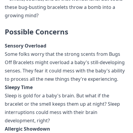
these bug-busting bracelets throw a bomb into a
growing mind?
Possible Concerns
Sensory Overload
Some folks worry that the strong scents from Bugs
Off Bracelets might overload a baby's still-developing
senses. They fear it could mess with the baby's ability
to process all the new things they're experiencing.
Sleepy Time
Sleep is gold for a baby's brain. But what if the
bracelet or the smell keeps them up at night? Sleep
interruptions could mess with their brain
development, right?
Allergic Showdown