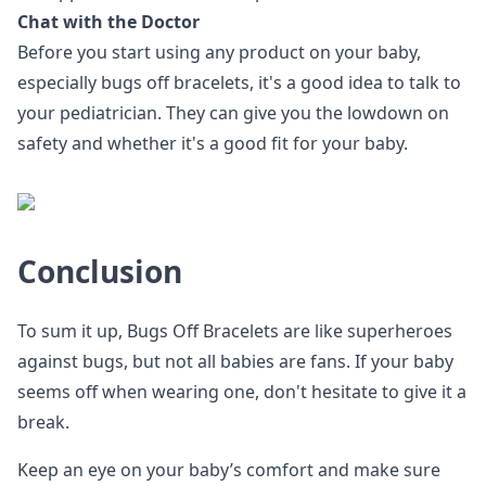
Chat with the Doctor
Before you start using any product on your baby,
especially bugs off bracelets, it's a good idea to talk to
your pediatrician. They can give you the lowdown on
safety and whether it's a good fit for your baby.
Conclusion
To sum it up, Bugs Off Bracelets are like superheroes
against bugs, but not all babies are fans. If your baby
seems off when wearing one, don't hesitate to give it a
break.
Keep an eye on your baby’s comfort and make sure