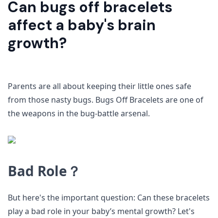
Can bugs off bracelets
affect a baby's brain
growth?
Parents are all about keeping their little ones safe
from those nasty bugs. Bugs Off Bracelets are one of
the weapons in the bug-battle arsenal.
Bad Role？
But here's the important question: Can these bracelets
play a bad role in your baby’s mental growth? Let's