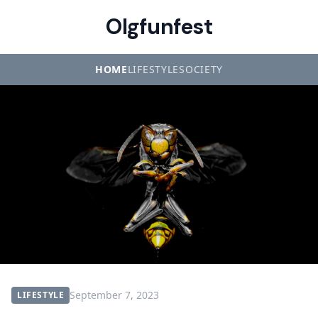
Olgfunfest
HOME
LIFESTYLE
SOCIETY
September 7, 2023
LIFESTYLE