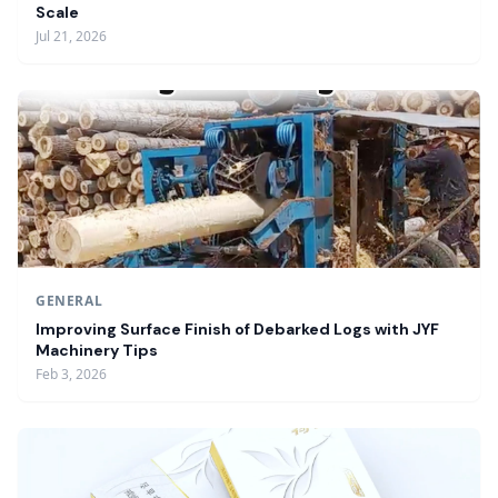
Scale
Jul 21, 2026
GENERAL
Improving Surface Finish of Debarked Logs with JYF
Machinery Tips
Feb 3, 2026