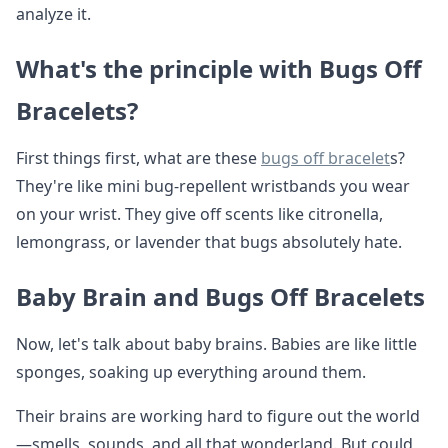
analyze it.
What's the principle with Bugs Off
Bracelets?
First things first, what are these
bugs off bracelet
s?
They're like mini bug-repellent wristbands you wear
on your wrist. They give off scents like citronella,
lemongrass, or lavender that bugs absolutely hate.
Baby Brain and Bugs Off Bracelets
Now, let's talk about baby brains. Babies are like little
sponges, soaking up everything around them.
Their brains are working hard to figure out the world
—smells, sounds, and all that wonderland. But could