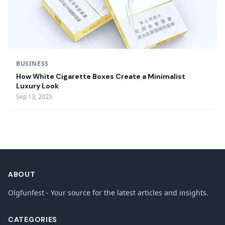
BUSINESS
How White Cigarette Boxes Create a Minimalist
Luxury Look
Sep 13, 2025
ABOUT
Olgfunfest - Your source for the latest articles and insights.
CATEGORIES