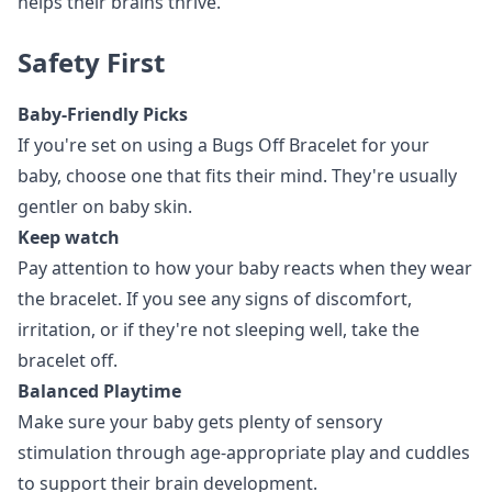
helps their brains thrive.
Safety First
Baby-Friendly Picks
If you're set on using a Bugs Off Bracelet for your
baby, choose one that fits their mind. They're usually
gentler on baby skin.
Keep watch
Pay attention to how your baby reacts when they wear
the bracelet. If you see any signs of discomfort,
irritation, or if they're not sleeping well, take the
bracelet off.
Balanced Playtime
Make sure your baby gets plenty of sensory
stimulation through age-appropriate play and cuddles
to support their brain development.