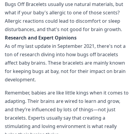
Bugs Off Bracelets usually use natural materials, but
what if your baby's allergic to one of those scents?
Allergic reactions could lead to discomfort or sleep
disturbances, and that's not good for brain growth.
Research and Expert Opinions
As of my last update in September 2021, there's not a
ton of research diving into how bugs off bracelets
affect baby brains. These bracelets are mainly known
for keeping bugs at bay, not for their impact on brain
development.
Remember, babies are like little kings when it comes to
adapting. Their brains are wired to learn and grow,
and they’re influenced by lots of things—not just
bracelets. Experts usually say that creating a
stimulating and loving environment is what really