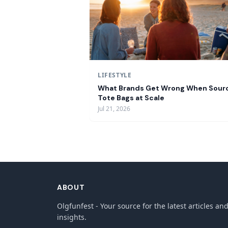
LIFESTYLE
What Brands Get Wrong When Sour
Tote Bags at Scale
Jul 21, 2026
ABOUT
Olgfunfest - Your source for the latest articles an
insights.