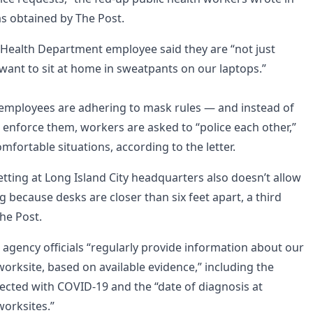
as obtained by The Post.
Health Department employee said they are “not just
ant to sit at home in sweatpants on our laptops.”
ll employees are adhering to mask rules — and instead of
 enforce them, workers are asked to “police each other,”
fortable situations, according to the letter.
tting at Long Island City headquarters also doesn’t allow
ng because desks are closer than six feet apart, a third
he Post.
 agency officials “regularly provide information about our
 worksite, based on available evidence,” including the
fected with COVID-19 and the “date of diagnosis at
orksites.”