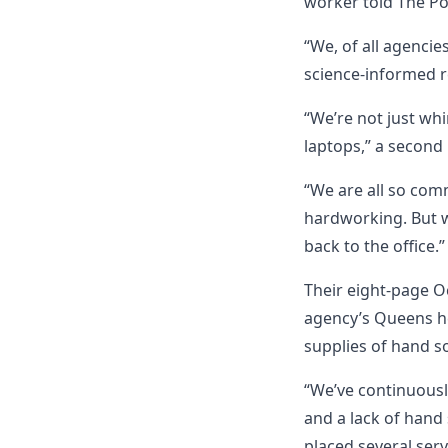
worker told The Po
“We, of all agencie
science-informed r
“We’re not just wh
laptops,” a secon
“We are all so com
hardworking. But we
back to the office.”
Their eight-page O
agency’s Queens he
supplies of hand so
“We’ve continuousl
and a lack of hand 
placed several serv