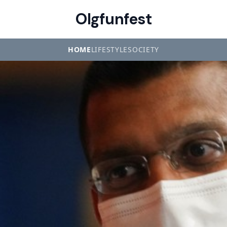
Olgfunfest
HOME
LIFESTYLE
SOCIETY