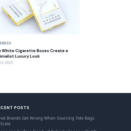
INESS
 White Cigarette Boxes Create a
imalist Luxury Look
13, 2025
ECENT POSTS
at Brands Get Wrong When Sourcing Tote Bags
 Scale