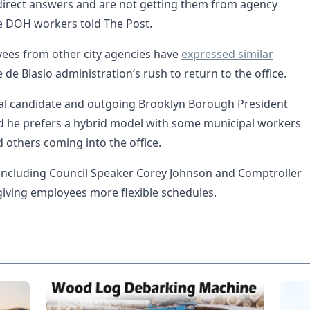
direct answers and are not getting them from agency
he DOH workers told The Post.
ees from other city agencies have
expressed similar
de Blasio administration’s rush to return to the office.
l candidate and outgoing Brooklyn Borough President
d he prefers a hybrid model with some municipal workers
others coming into the office.
ls including Council Speaker Corey Johnson and Comptroller
 giving employees more flexible schedules.