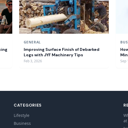
GENERAL
BUS
cing
Improving Surface Finish of Debarked
How
Logs with JYF Machinery Tips
Min
Feb 3, 2026
Sep 
CATEGORIES
R
Lifestyle
Wh
d
at
Business