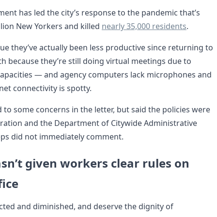
ent has led the city’s response to the pandemic that’s
llion New Yorkers and killed
nearly 35,000 residents
.
e they’ve actually been less productive since returning to
th because they’re still doing virtual meetings due to
apacities — and agency computers lack microphones and
et connectivity is spotty.
to some concerns in the letter, but said the policies were
tration and the Department of Citywide Administrative
eps did not immediately comment.
sn’t given workers clear rules on
fice
ected and diminished, and deserve the dignity of