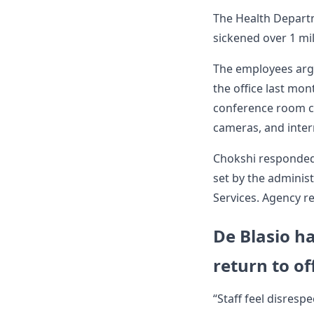
The Health Departm
sickened over 1 mi
The employees argu
the office last mon
conference room c
cameras, and intern
Chokshi responded 
set by the adminis
Services. Agency r
De Blasio ha
return to of
“Staff feel disresp