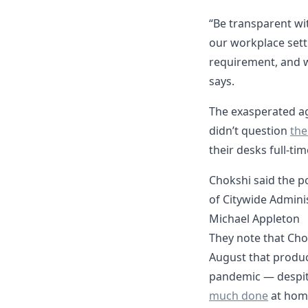
“Be transparent wit
our workplace sett
requirement, and wh
says.
The exasperated a
didn’t question
the
their desks full-time
Chokshi said the p
of Citywide Adminis
Michael Appleton
They note that Cho
August that produc
pandemic — despit
much done
at hom