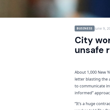
June 9, 2
BUSINESS
City wo
unsafe 
About 1,000 New Y
letter blasting the
to communicate int
informed” approach
“It’s a huge contr