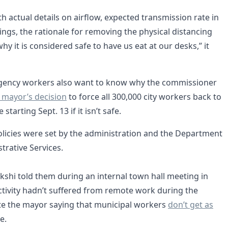
h actual details on airflow, expected transmission rate in
ings, the rationale for removing the physical distancing
y it is considered safe to have us eat at our desks,” it
gency workers also want to know why the commissioner
 mayor’s decision
to force all 300,000 city workers back to
 starting Sept. 13 if it isn’t safe.
olicies were set by the administration and the Department
trative Services.
kshi told them during an internal town hall meeting in
tivity hadn’t suffered from remote work during the
e the mayor saying that municipal workers
don’t get as
e.