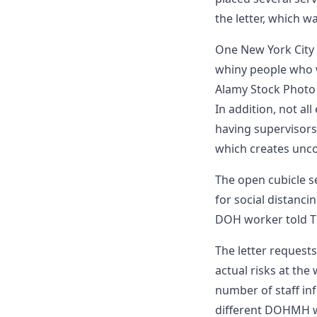
the letter, which w
One New York City 
whiny people who w
Alamy Stock Photo
In addition, not a
having supervisors
which creates uncom
The open cubicle se
for social distanci
DOH worker told T
The letter requests
actual risks at the
number of staff in
different DOHMH w