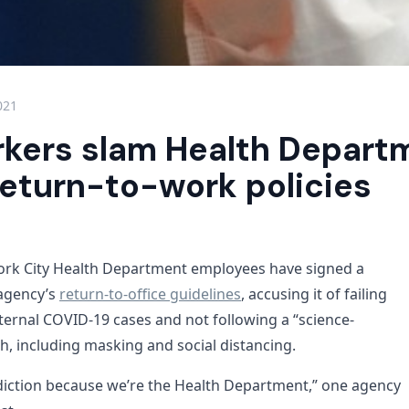
021
rkers slam Health Departm
return-to-work policies
ork City Health Department employees have signed a
 agency’s
return-to-office guidelines
, accusing it of failing
ernal COVID-19 cases and not following a “science-
, including masking and social distancing.
adiction because we’re the Health Department,” one agency