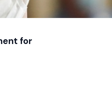
ent for