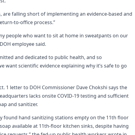
st.
s, are falling short of implementing an evidence-based and
eturn-to-office process.”
iny people who want to sit at home in sweatpants on our
d DOH employee said.
mitted and dedicated to public health, and so
 want scientific evidence explaining why it’s safe to go
ct. 1 letter to DOH Commissioner Dave Chokshi says the
adquarters lacks onsite COVID-19 testing and sufficient
ap and sanitizer.
y found hand sanitizing stations empty on the 11th floor
soap available at 11th-floor kitchen sinks, despite having
ice requests,” the fed-up public health workers wrote in