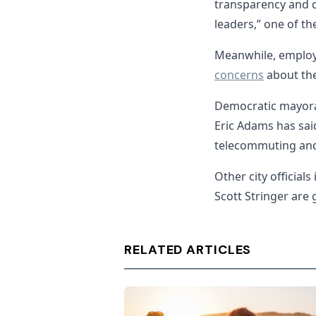
transparency and 
leaders,” one of t
Meanwhile, employ
concerns
about the 
Democratic mayora
Eric Adams has sai
telecommuting and 
Other city officia
Scott Stringer are
RELATED ARTICLES