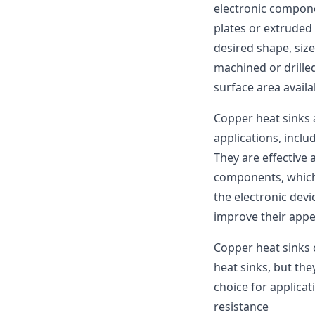
electronic compon
plates or extruded
desired shape, size
machined or drilled
surface area availa
Copper heat sinks
applications, incl
They are effective
components, which
the electronic dev
improve their appe
Copper heat sinks
heat sinks, but th
choice for applicat
resistance