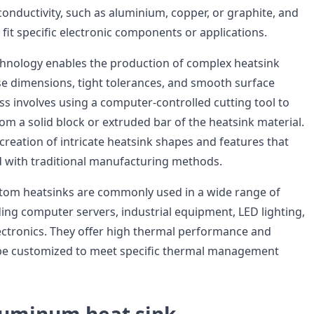
conductivity, such as aluminium, copper, or graphite, and
fit specific electronic components or applications.
hnology enables the production of complex heatsink
se dimensions, tight tolerances, and smooth surface
ss involves using a computer-controlled cutting tool to
om a solid block or extruded bar of the heatsink material.
 creation of intricate heatsink shapes and features that
 with traditional manufacturing methods.
om heatsinks are commonly used in a wide range of
ding computer servers, industrial equipment, LED lighting,
ctronics. They offer high thermal performance and
n be customized to meet specific thermal management