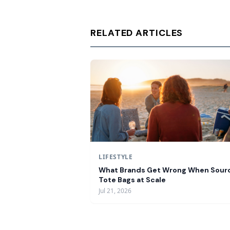
RELATED ARTICLES
LIFESTYLE
What Brands Get Wrong When Sour
Tote Bags at Scale
Jul 21, 2026