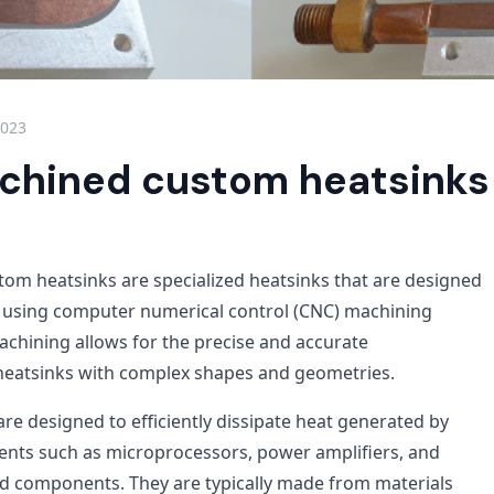
2023
hined custom heatsinks
m heatsinks are specialized heatsinks that are designed
using computer numerical control (CNC) machining
chining allows for the precise and accurate
heatsinks with complex shapes and geometries.
re designed to efficiently dissipate heat generated by
nts such as microprocessors, power amplifiers, and
d components. They are typically made from materials