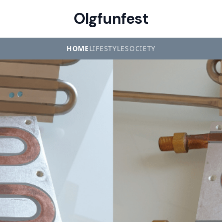
Olgfunfest
HOME
LIFESTYLE
SOCIETY