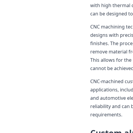
with high thermal 
can be designed to 
CNC machining tec
designs with preci
finishes. The proce
remove material fr
This allows for the
cannot be achieved
CNC-machined cust
applications, inclu
and automotive ele
reliability and ca
requirements.