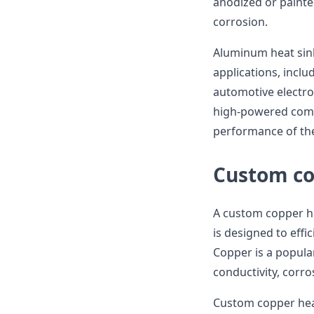
anodized or painte
corrosion.
Aluminum heat sink
applications, incl
automotive electron
high-powered comp
performance of the
Custom co
A custom copper he
is designed to effi
Copper is a popular
conductivity, corro
Custom copper heat