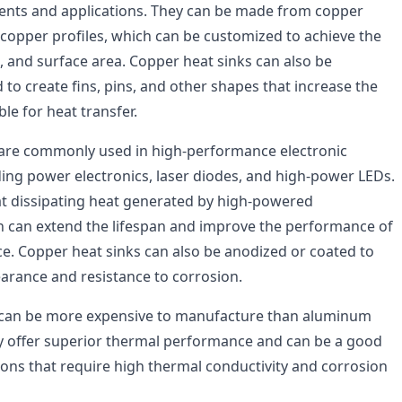
ents and applications. They can be made from copper
 copper profiles, which can be customized to achieve the
, and surface area. Copper heat sinks can also be
 to create fins, pins, and other shapes that increase the
ble for heat transfer.
 are commonly used in high-performance electronic
uding power electronics, laser diodes, and high-power LEDs.
 at dissipating heat generated by high-powered
 can extend the lifespan and improve the performance of
ice. Copper heat sinks can also be anodized or coated to
arance and resistance to corrosion.
 can be more expensive to manufacture than aluminum
ey offer superior thermal performance and can be a good
ions that require high thermal conductivity and corrosion