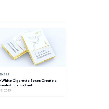
INESS
 White Cigarette Boxes Create a
imalist Luxury Look
13, 2025