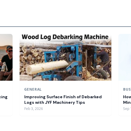
GENERAL
BUS
cing
Improving Surface Finish of Debarked
How
Logs with JYF Machinery Tips
Min
Feb 3, 2026
Sep 