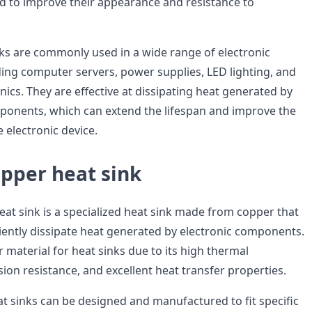
d to improve their appearance and resistance to
s are commonly used in a wide range of electronic
uding computer servers, power supplies, LED lighting, and
ics. They are effective at dissipating heat generated by
onents, which can extend the lifespan and improve the
 electronic device.
pper heat sink
at sink is a specialized heat sink made from copper that
ciently dissipate heat generated by electronic components.
 material for heat sinks due to its high thermal
sion resistance, and excellent heat transfer properties.
 sinks can be designed and manufactured to fit specific