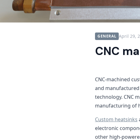
April 29, 
GENERAL
CNC mac
CNC-machined custo
and manufactured 
technology. CNC ma
manufacturing of 
Custom heatsinks
a
electronic compone
other high-powere