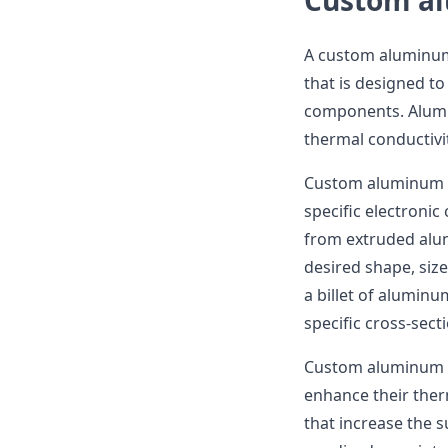
Custom al
A custom aluminum 
that is designed to
components. Alumin
thermal conductivi
Custom aluminum h
specific electroni
from extruded alum
desired shape, size
a billet of aluminu
specific cross-sect
Custom aluminum he
enhance their ther
that increase the s