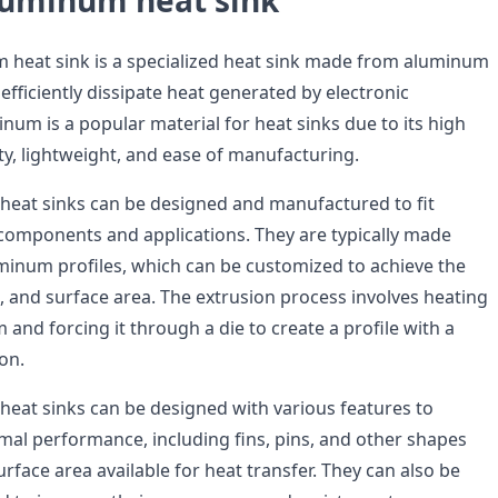
uminum heat sink
heat sink is a specialized heat sink made from aluminum
 efficiently dissipate heat generated by electronic
um is a popular material for heat sinks due to its high
ty, lightweight, and ease of manufacturing.
eat sinks can be designed and manufactured to fit
c components and applications. They are typically made
inum profiles, which can be customized to achieve the
, and surface area. The extrusion process involves heating
m and forcing it through a die to create a profile with a
ion.
at sinks can be designed with various features to
mal performance, including fins, pins, and other shapes
urface area available for heat transfer. They can also be