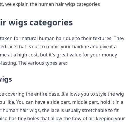
ost, we explain the human hair wigs categories
r wigs categories
taken for natural human hair due to their textures. They
ed lace that is cut to mimic your hairline and give it a
ome at a high cost, but it's great value for your money
-lasting. The various types are;
wigs
e covering the entire base. It allows you to style the wig
u like. You can have a side part, middle part, hold it in a
r human hair wigs, the lace is usually stretchable to fit
also has tiny holes that allow the flow of air, keeping your