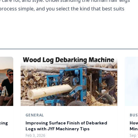
o care for, and style. Understanding the human hair wigs
rocess simple, and you select the kind that best suits
GENERAL
BUS
cing
Improving Surface Finish of Debarked
How
Logs with JYF Machinery Tips
Min
Feb 3, 2026
Sep 