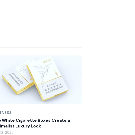
INESS
 White Cigarette Boxes Create a
imalist Luxury Look
13, 2025