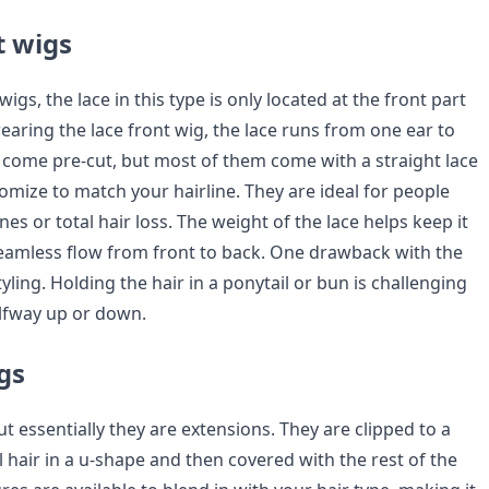
t wigs
 wigs, the lace in this type is only located at the front part
earing the lace front wig, the lace runs from one ear to
w come pre-cut, but most of them come with a straight lace
omize to match your hairline. They are ideal for people
nes or total hair loss. The weight of the lace helps keep it
eamless flow from front to back. One drawback with the
tyling. Holding the hair in a ponytail or bun is challenging
alfway up or down.
gs
ut essentially they are extensions. They are clipped to a
l hair in a u-shape and then covered with the rest of the