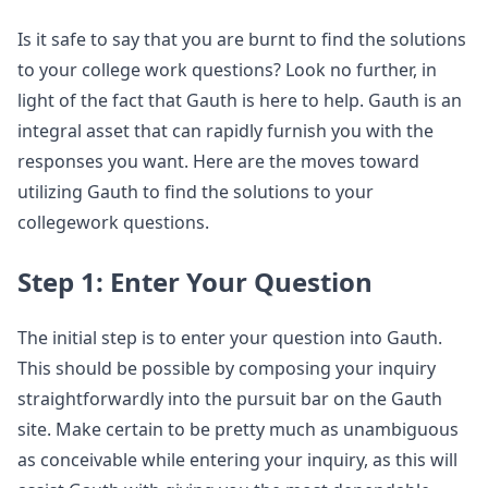
Is it safe to say that you are burnt to find the solutions
to your college work questions? Look no further, in
light of the fact that Gauth is here to help. Gauth is an
integral asset that can rapidly furnish you with the
responses you want. Here are the moves toward
utilizing Gauth to find the solutions to your
collegework questions.
Step 1: Enter Your Question
The initial step is to enter your question into Gauth.
This should be possible by composing your inquiry
straightforwardly into the pursuit bar on the Gauth
site. Make certain to be pretty much as unambiguous
as conceivable while entering your inquiry, as this will