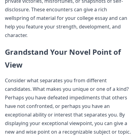
private victories, misfortunes, or snapshots of self-
disclosure. These encounters can give a rich
wellspring of material for your college essay and can
help you feature your strength, development, and
character.
Grandstand Your Novel Point of
View
Consider what separates you from different
candidates. What makes you unique or one of a kind?
Perhaps you have defeated impediments that others
have not confronted, or perhaps you have an
exceptional ability or interest that separates you. By
displaying your exceptional viewpoint, you can give a
new and wise point on a recognizable subject or topic.