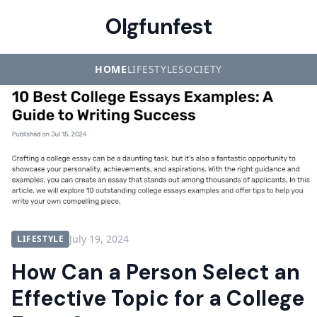
Olgfunfest
HOME
LIFESTYLE
SOCIETY
July 19, 2024
LIFESTYLE
How Can a Person Select an
Effective Topic for a College