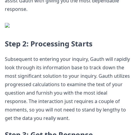
assist Gauth with giving you the most dependable
response.
Step 2: Processing Starts
Subsequent to entering your inquiry, Gauth will rapidly
look through its information base to track down the
most significant solution to your inquiry. Gauth utilizes
progressed calculations to examine the text of your
question and furnish you with the most ideal
response. The interaction just requires a couple of
moments, so you will not need to stand by lengthy to
get the data you really want.
Step 3: Get the Response