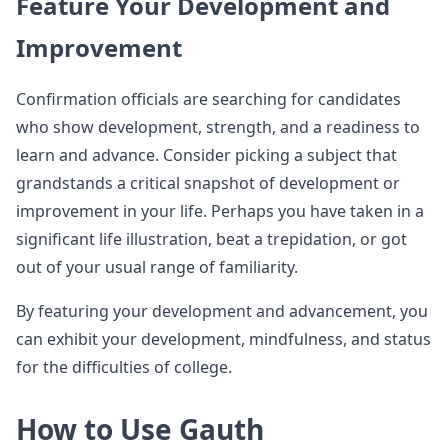
Feature Your Development and
Improvement
Confirmation officials are searching for candidates
who show development, strength, and a readiness to
learn and advance. Consider picking a subject that
grandstands a critical snapshot of development or
improvement in your life. Perhaps you have taken in a
significant life illustration, beat a trepidation, or got
out of your usual range of familiarity.
By featuring your development and advancement, you
can exhibit your development, mindfulness, and status
for the difficulties of college.
How to Use Gauth