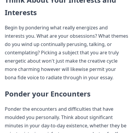
Interests
Begin by pondering what really energizes and
interests you. What are your obsessions? What themes
do you wind up continually perusing, talking, or
contemplating? Picking a subject that you are truly
energetic about won't just make the creative cycle
more charming however will likewise permit your
bona fide voice to radiate through in your essay.
Ponder your Encounters
Ponder the encounters and difficulties that have
moulded you personally. Think about significant
minutes in your day-to-day existence, whether they be