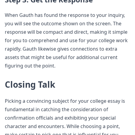
When Gauth has found the response to your inquiry,
you will see the outcome shown on the screen. The
response will be compact and direct, making it simple
for you to comprehend and use for your college work
rapidly. Gauth likewise gives connections to extra
assets that might be useful for additional current
figuring out the point.
Closing Talk
Picking a convincing subject for your college essay is
fundamental in catching the consideration of
confirmation officials and exhibiting your special
character and encounters. While choosing a point,
make certain to pick one that is influential for you,