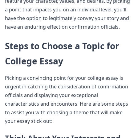
feature your character, values, and desires. By picking
a point that impacts you on an individual level, you'll
have the option to legitimately convey your story and
have an enduring effect on confirmation officials.
Steps to Choose a Topic for
College Essay
Picking a convincing point for your college essay is
urgent in catching the consideration of confirmation
officials and displaying your exceptional
characteristics and encounters. Here are some steps
to assist you with choosing a theme that will make
your essay stick out:
Think About Your Interests and