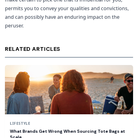
permits you to convey your qualities and convictions,
and can possibly have an enduring impact on the
peruser.
RELATED ARTICLES
LIFESTYLE
What Brands Get Wrong When Sourcing Tote Bags at
Scale