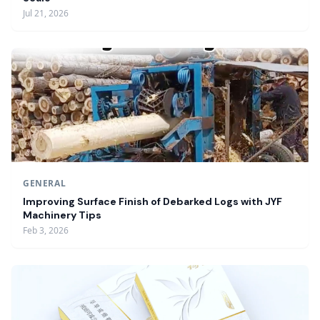
Jul 21, 2026
GENERAL
Improving Surface Finish of Debarked Logs with JYF
Machinery Tips
Feb 3, 2026