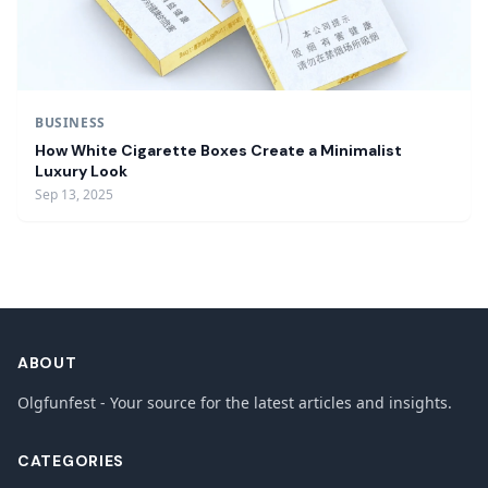
BUSINESS
How White Cigarette Boxes Create a Minimalist
Luxury Look
Sep 13, 2025
ABOUT
Olgfunfest - Your source for the latest articles and insights.
CATEGORIES