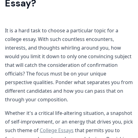
Essay?
It is a hard task to choose a particular topic for a
college essay. With such countless encounters,
interests, and thoughts whirling around you, how
would you limit it down to only one convincing subject
that will catch the consideration of confirmation
officials? The focus must be on your unique
perspective qualities. Ponder what separates you from
different candidates and how you can pass that on
through your composition.
Whether it's a critical life-altering situation, a snapshot
of self-improvement, or an energy that drives you, pick
such theme of
College Essays
that permits you to