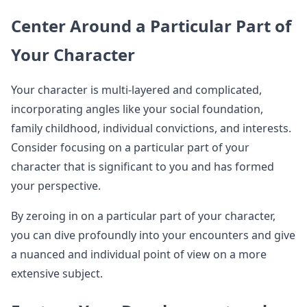
Center Around a Particular Part of
Your Character
Your character is multi-layered and complicated,
incorporating angles like your social foundation,
family childhood, individual convictions, and interests.
Consider focusing on a particular part of your
character that is significant to you and has formed
your perspective.
By zeroing in on a particular part of your character,
you can dive profoundly into your encounters and give
a nuanced and individual point of view on a more
extensive subject.