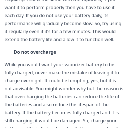
want it to perform properly then you have to use it
each day. If you do not use your battery daily, its
performance will gradually become slow. So, try using
it regularly even if it’s for a few minutes. This would
extend the battery life and allow it to function well.
Do not overcharge
While you would want your vaporizer battery to be
fully charged, never make the mistake of leaving it to
charge overnight. It could be tempting, yes, but it is
not advisable. You might wonder why but the reason is
that overcharging the batteries can reduce the life of
the batteries and also reduce the lifespan of the
battery. If the battery becomes fully charged and it is
still charging, it would be damaged. So, charge your