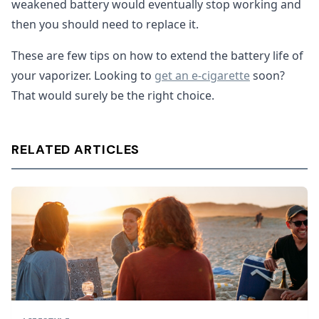
weakened battery would eventually stop working and
then you should need to replace it.
These are few tips on how to extend the battery life of
your vaporizer. Looking to
get an e-cigarette
soon?
That would surely be the right choice.
RELATED ARTICLES