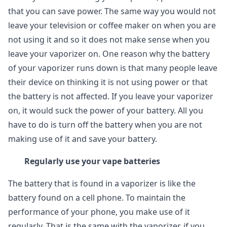
that you can save power. The same way you would not
leave your television or coffee maker on when you are
not using it and so it does not make sense when you
leave your vaporizer on. One reason why the battery
of your vaporizer runs down is that many people leave
their device on thinking it is not using power or that
the battery is not affected. If you leave your vaporizer
on, it would suck the power of your battery. All you
have to do is turn off the battery when you are not
making use of it and save your battery.
Regularly use your vape batteries
The battery that is found in a vaporizer is like the
battery found on a cell phone. To maintain the
performance of your phone, you make use of it
regularly. That is the same with the vaporizer, if you