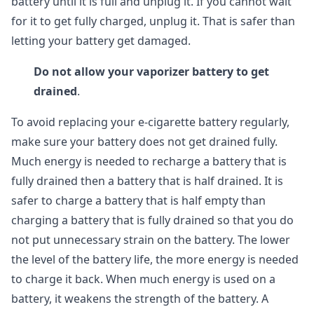
battery until it is full and unplug it. If you cannot wait
for it to get fully charged, unplug it. That is safer than
letting your battery get damaged.
Do not allow your vaporizer battery to get
drained
.
To avoid replacing your e-cigarette battery regularly,
make sure your battery does not get drained fully.
Much energy is needed to recharge a battery that is
fully drained then a battery that is half drained. It is
safer to charge a battery that is half empty than
charging a battery that is fully drained so that you do
not put unnecessary strain on the battery. The lower
the level of the battery life, the more energy is needed
to charge it back. When much energy is used on a
battery, it weakens the strength of the battery. A