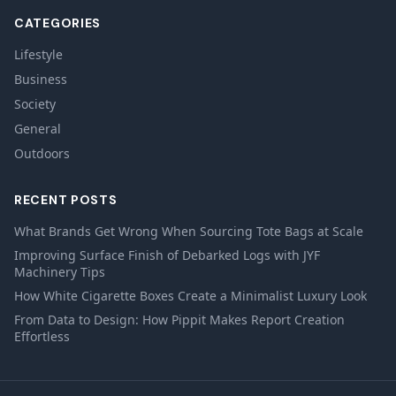
CATEGORIES
Lifestyle
Business
Society
General
Outdoors
RECENT POSTS
What Brands Get Wrong When Sourcing Tote Bags at Scale
Improving Surface Finish of Debarked Logs with JYF
Machinery Tips
How White Cigarette Boxes Create a Minimalist Luxury Look
From Data to Design: How Pippit Makes Report Creation
Effortless