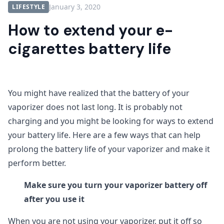
January 3, 2020
LIFESTYLE
How to extend your e-
cigarettes battery life
You might have realized that the battery of your
vaporizer does not last long. It is probably not
charging and you might be looking for ways to extend
your battery life. Here are a few ways that can help
prolong the battery life of your vaporizer and make it
perform better.
Make sure you turn your vaporizer battery off
after you use it
When you are not using your vaporizer, put it off so