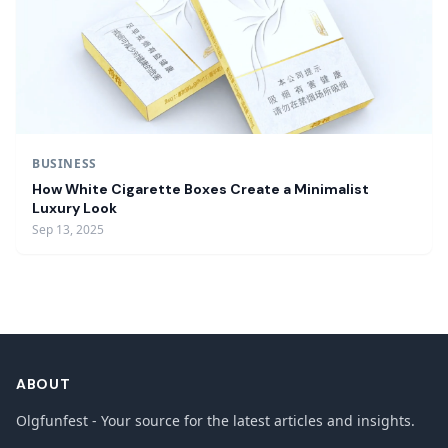
BUSINESS
How White Cigarette Boxes Create a Minimalist
Luxury Look
Sep 13, 2025
ABOUT
Olgfunfest - Your source for the latest articles and insights.