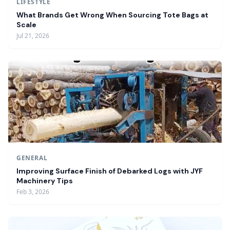
LIFESTYLE
What Brands Get Wrong When Sourcing Tote Bags at
Scale
Jul 21, 2026
GENERAL
Improving Surface Finish of Debarked Logs with JYF
Machinery Tips
Feb 3, 2026