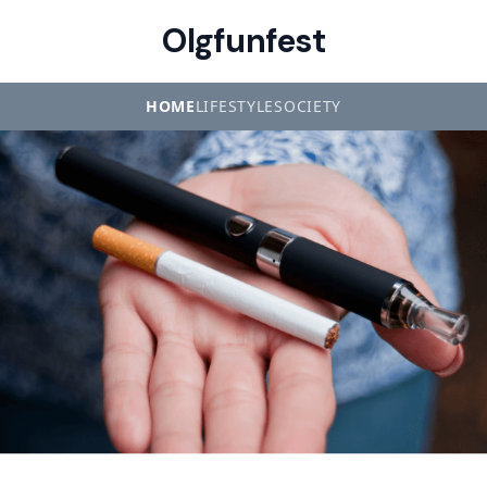
Olgfunfest
HOME
LIFESTYLE
SOCIETY