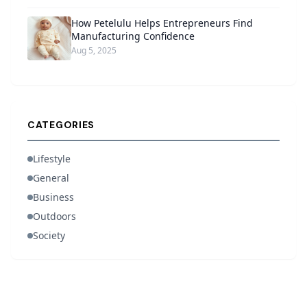
How Petelulu Helps Entrepreneurs Find
Manufacturing Confidence
Aug 5, 2025
CATEGORIES
Lifestyle
General
Business
Outdoors
Society