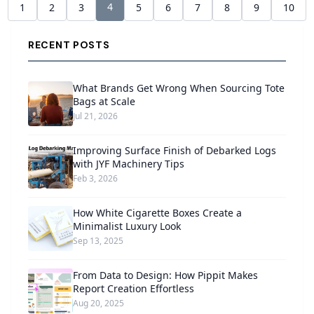
4
1
2
3
5
6
7
8
9
10
RECENT POSTS
What Brands Get Wrong When Sourcing Tote
Bags at Scale
Jul 21, 2026
Improving Surface Finish of Debarked Logs
with JYF Machinery Tips
Feb 3, 2026
How White Cigarette Boxes Create a
Minimalist Luxury Look
Sep 13, 2025
From Data to Design: How Pippit Makes
Report Creation Effortless
Aug 20, 2025