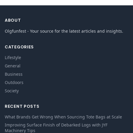
ABOUT
Olgfunfest - Your source for the latest articles and insights.
CATEGORIES
Lifestyle
General
Business
Outdoors
Society
RECENT POSTS
What Brands Get Wrong When Sourcing Tote Bags at Scale
Improving Surface Finish of Debarked Logs with JYF
Machinery Tips