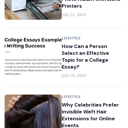
Printers
July 22, 2024
LIFESTYLE
How Can a Person
Select an Effective
Topic for a College
Essay?
July 19, 2024
LIFESTYLE
Why Celebrities Prefer
Invisible Weft Hair
Extensions for Online
Events