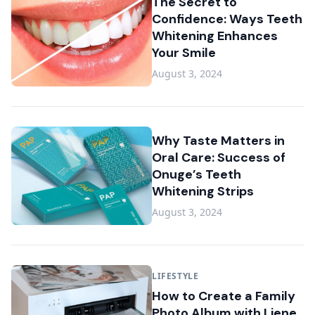
The Secret to
Confidence: Ways Teeth
Whitening Enhances
Your Smile
August 3, 2024
Why Taste Matters in
Oral Care: Success of
Onuge’s Teeth
Whitening Strips
August 3, 2024
LIFESTYLE
How to Create a Family
Photo Album with Liene