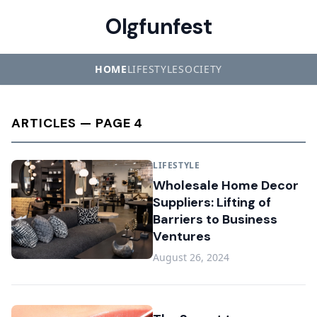
Olgfunfest
HOME
LIFESTYLE
SOCIETY
ARTICLES — PAGE 4
LIFESTYLE
Wholesale Home Decor
Suppliers: Lifting of
Barriers to Business
Ventures
August 26, 2024