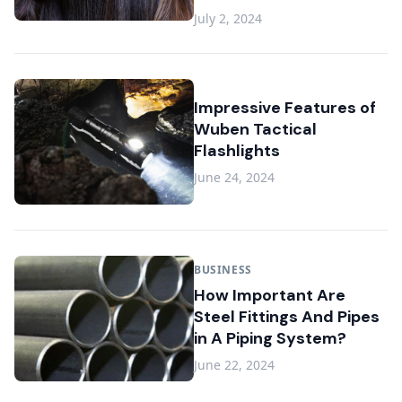
July 2, 2024
Impressive Features of
Wuben Tactical
Flashlights
June 24, 2024
BUSINESS
How Important Are
Steel Fittings And Pipes
in A Piping System?
June 22, 2024