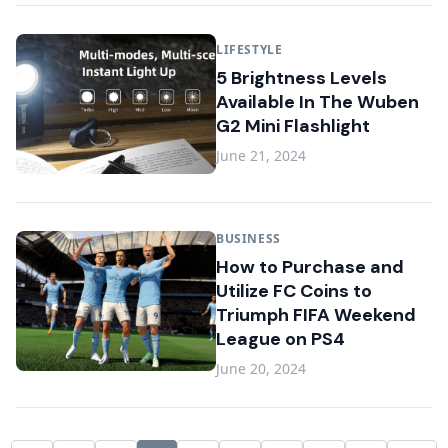
LIFESTYLE
5 Brightness Levels
Available In The Wuben
G2 Mini Flashlight
June 21, 2024
BUSINESS
How to Purchase and
Utilize FC Coins to
Triumph FIFA Weekend
League on PS4
June 20, 2024